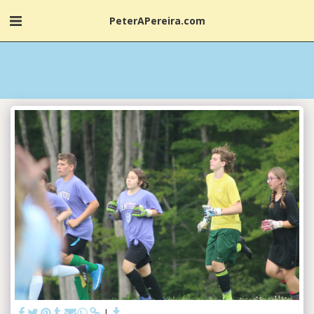
PeterAPereira.com