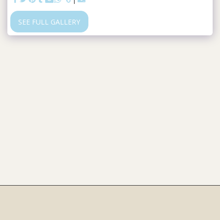
SEE FULL GALLERY