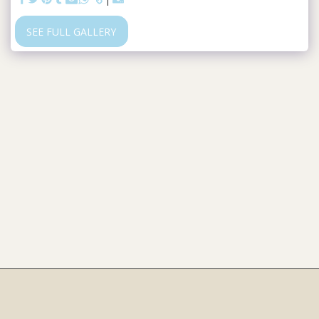
SEE FULL GALLERY