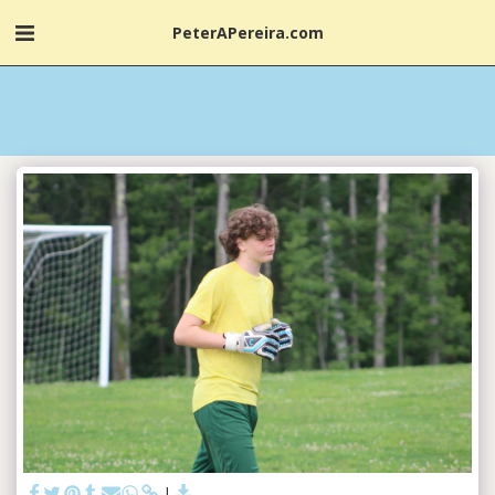
PeterAPereira.com