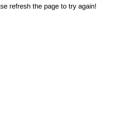
e refresh the page to try again!