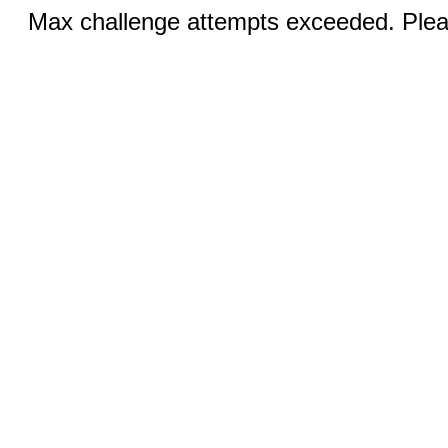
Max challenge attempts exceeded. Pleas