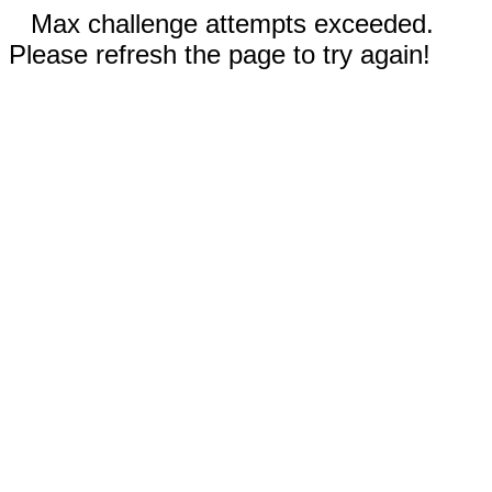
Max challenge attempts exceeded.
Please refresh the page to try again!