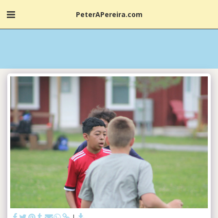
PeterAPereira.com