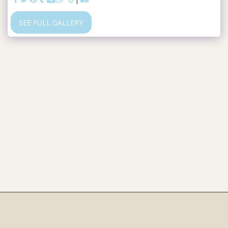
SEE FULL GALLERY