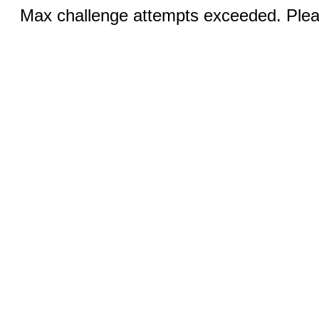
Max challenge attempts exceeded. Pleas