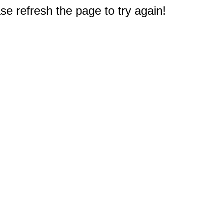
e refresh the page to try again!