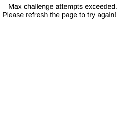
Max challenge attempts exceeded.
Please refresh the page to try again!