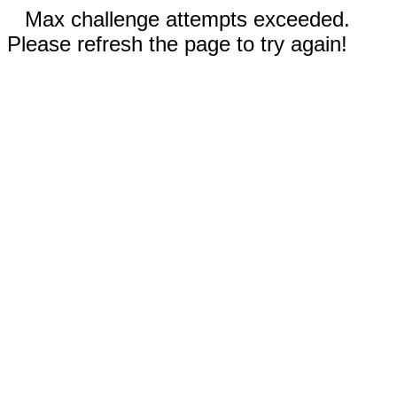
Max challenge attempts exceeded.
Please refresh the page to try again!