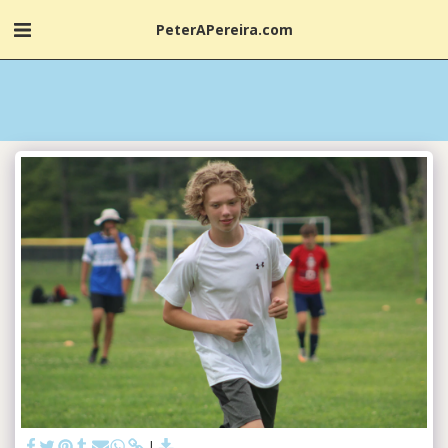
PeterAPereira.com