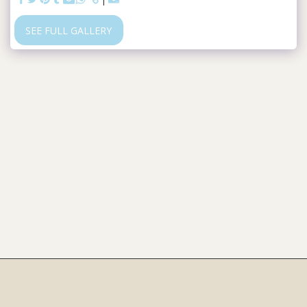
SEE FULL GALLERY