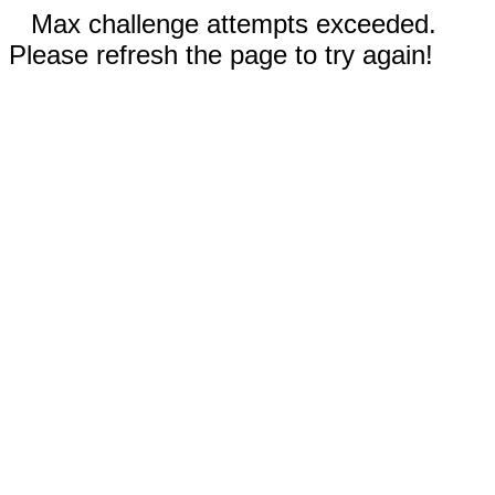
Max challenge attempts exceeded.
Please refresh the page to try again!