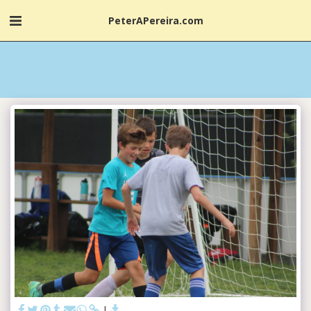
PeterAPereira.com