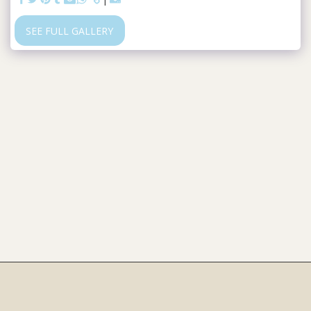
SEE FULL GALLERY