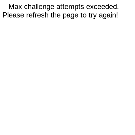
Max challenge attempts exceeded.
Please refresh the page to try again!