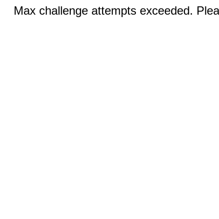
Max challenge attempts exceeded. Pleas