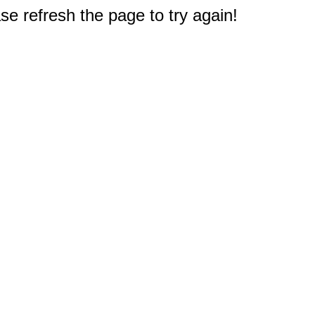
e refresh the page to try again!