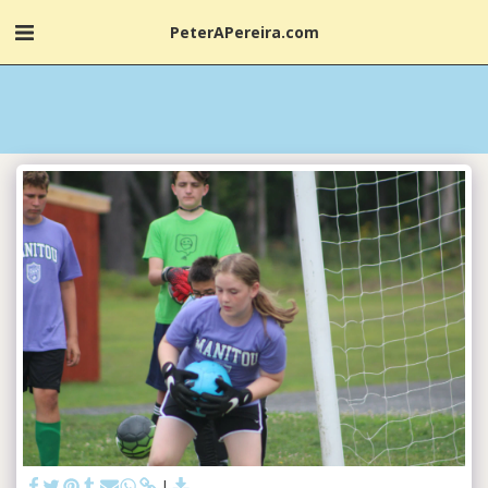
PeterAPereira.com