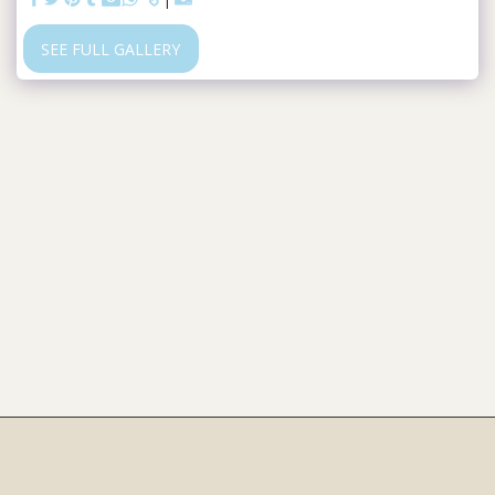
SEE FULL GALLERY