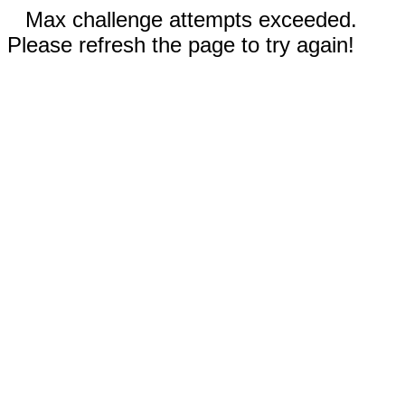
Max challenge attempts exceeded.
Please refresh the page to try again!