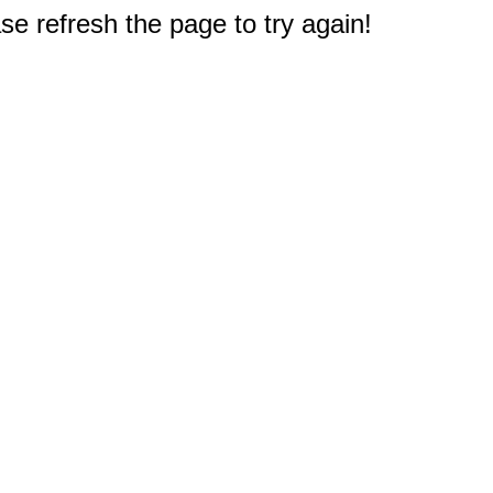
e refresh the page to try again!