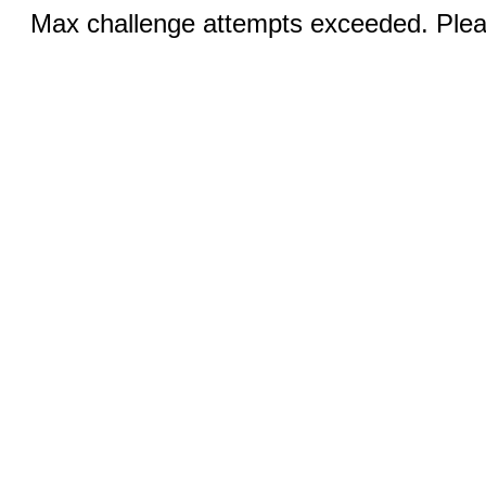
Max challenge attempts exceeded. Pleas