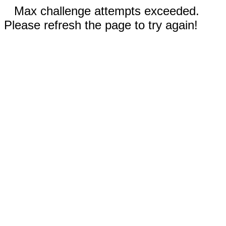
Max challenge attempts exceeded.
Please refresh the page to try again!