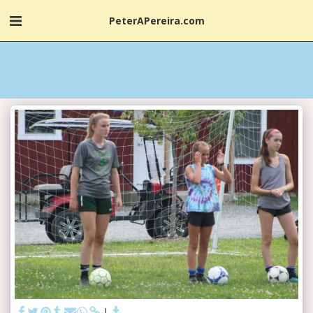
PeterAPereira.com