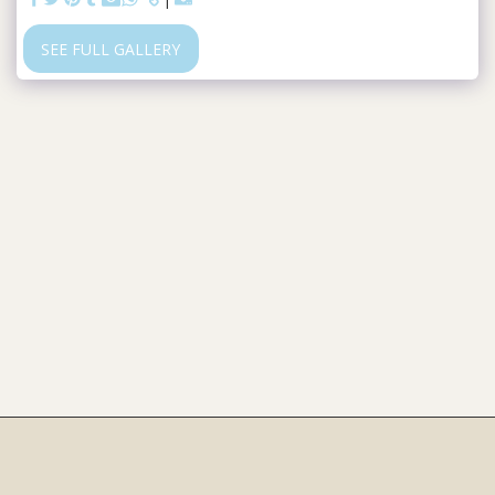
SEE FULL GALLERY