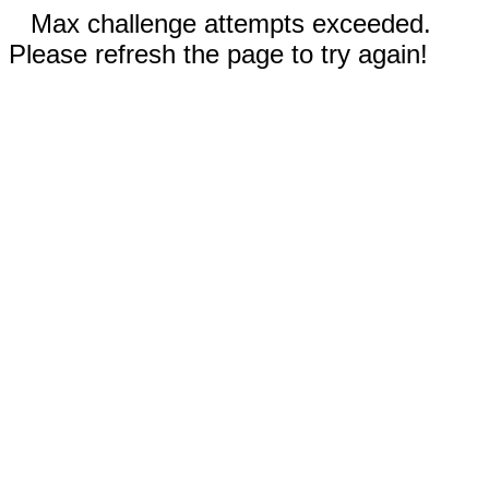
Max challenge attempts exceeded.
Please refresh the page to try again!