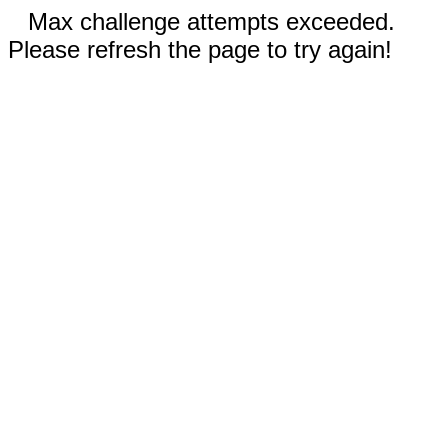
Max challenge attempts exceeded.
Please refresh the page to try again!