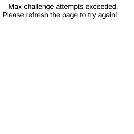
Max challenge attempts exceeded.
Please refresh the page to try again!