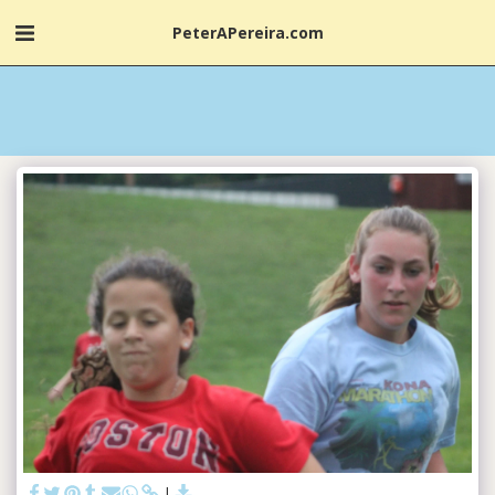
PeterAPereira.com