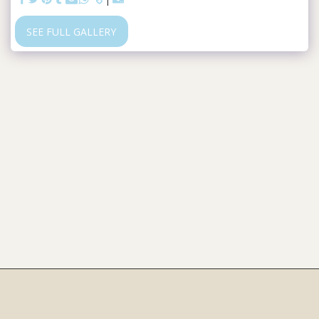
SEE FULL GALLERY