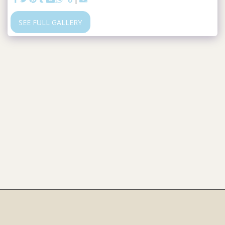
SEE FULL GALLERY