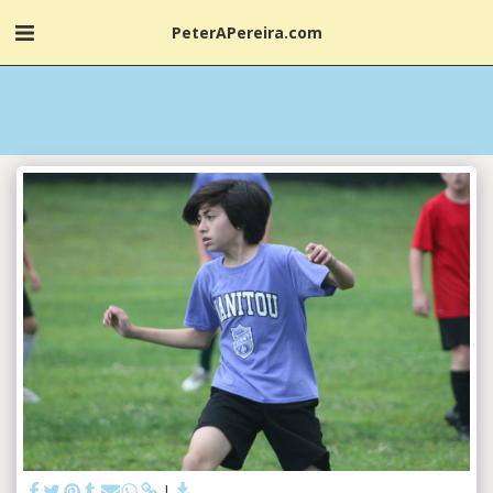
PeterAPereira.com