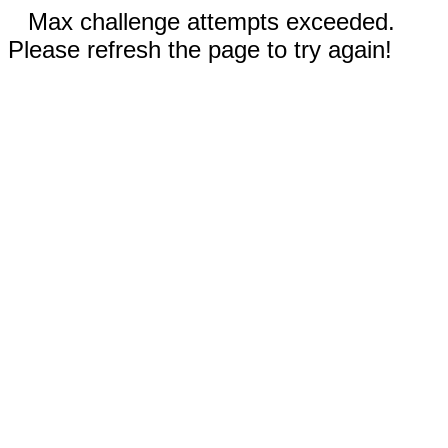
Max challenge attempts exceeded.
Please refresh the page to try again!