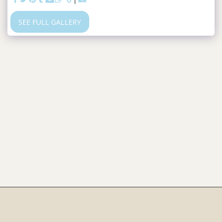
SEE FULL GALLERY