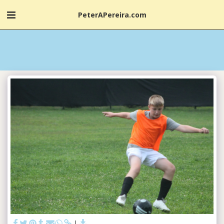
PeterAPereira.com