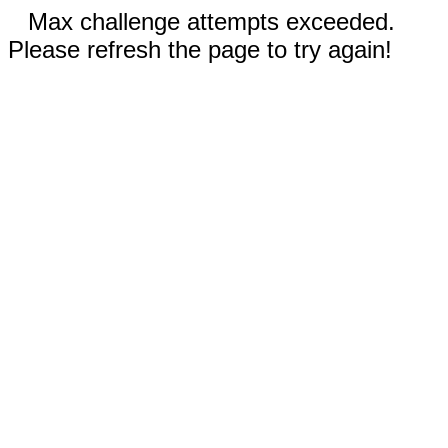
Max challenge attempts exceeded.
Please refresh the page to try again!