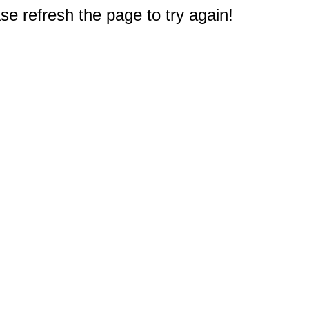
e refresh the page to try again!