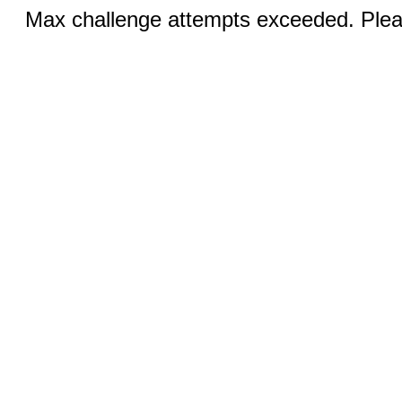
Max challenge attempts exceeded. Pleas