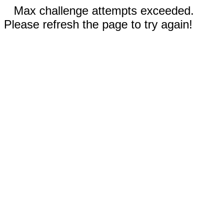
Max challenge attempts exceeded.
Please refresh the page to try again!