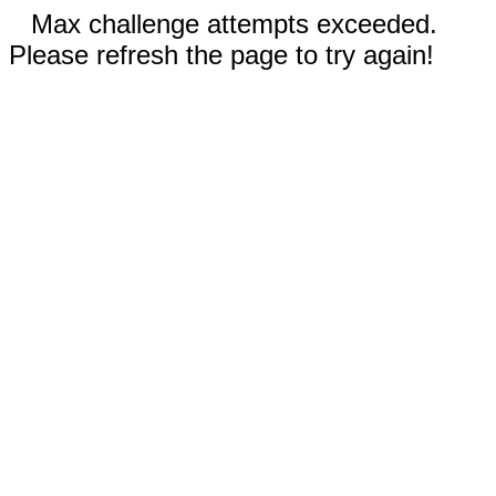
Max challenge attempts exceeded.
Please refresh the page to try again!