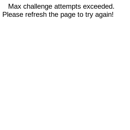
Max challenge attempts exceeded.
Please refresh the page to try again!