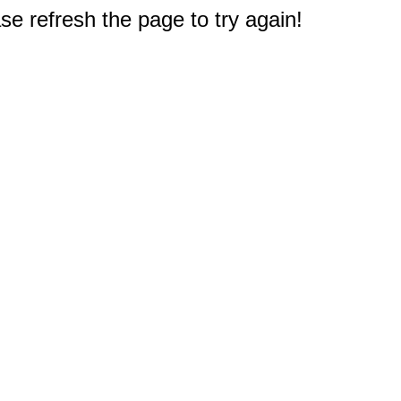
e refresh the page to try again!