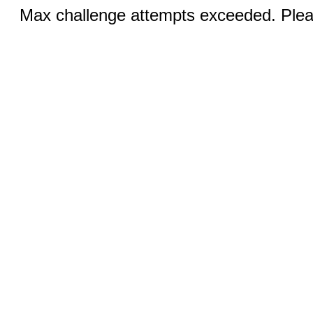
Max challenge attempts exceeded. Pleas