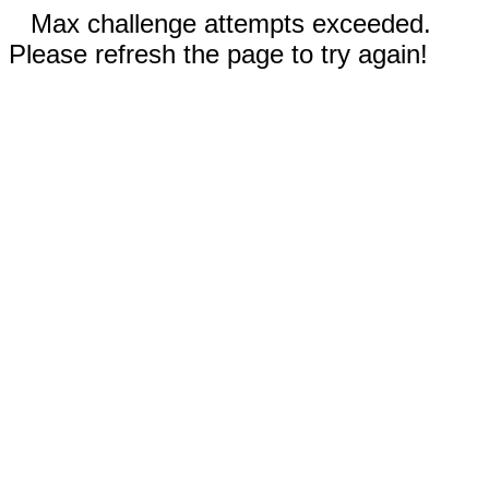
Max challenge attempts exceeded.
Please refresh the page to try again!