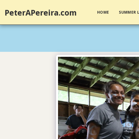
PeterAPereira.com
HOME
SUMMER L