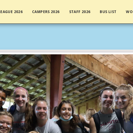
EAGUE 2026
CAMPERS 2026
STAFF 2026
BUS LIST
WO