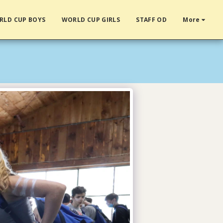
RLD CUP BOYS
WORLD CUP GIRLS
STAFF OD
More