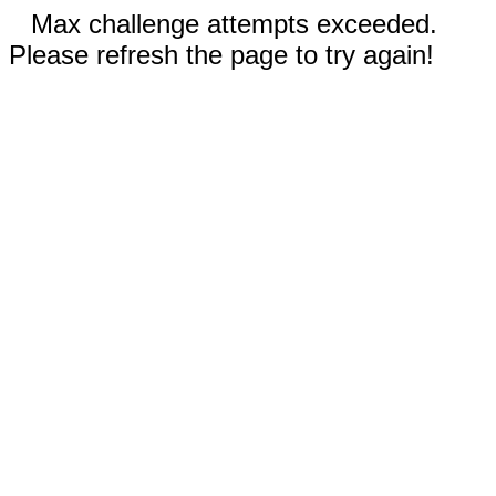
Max challenge attempts exceeded.
Please refresh the page to try again!