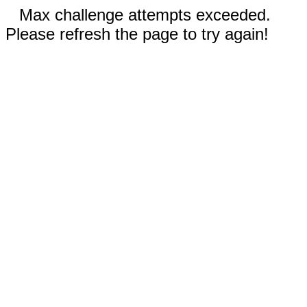
Max challenge attempts exceeded.
Please refresh the page to try again!