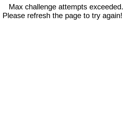
Max challenge attempts exceeded.
Please refresh the page to try again!