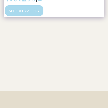
SEE FULL GALLERY