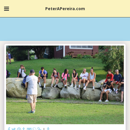
PeterAPereira.com