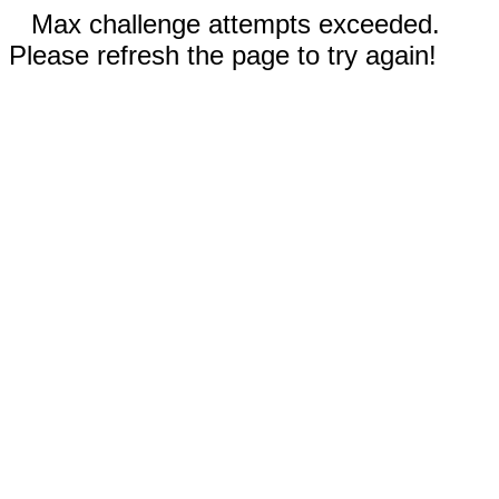
Max challenge attempts exceeded.
Please refresh the page to try again!