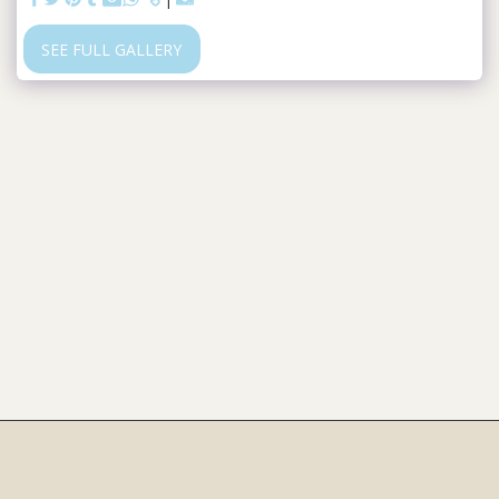
SEE FULL GALLERY