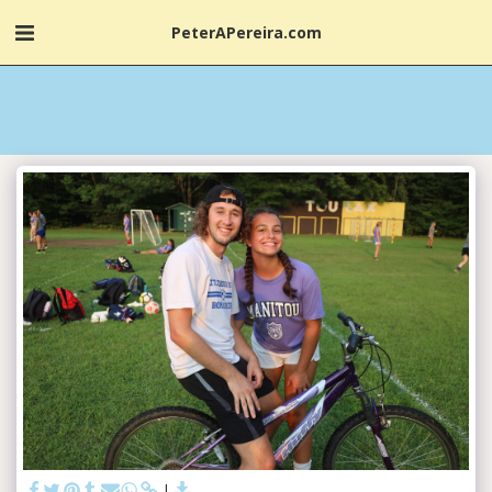
PeterAPereira.com