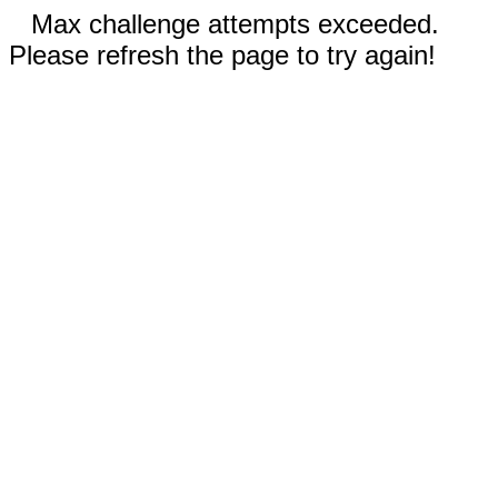
Max challenge attempts exceeded.
Please refresh the page to try again!