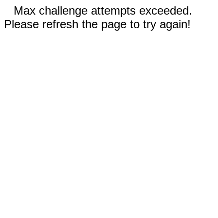
Max challenge attempts exceeded.
Please refresh the page to try again!