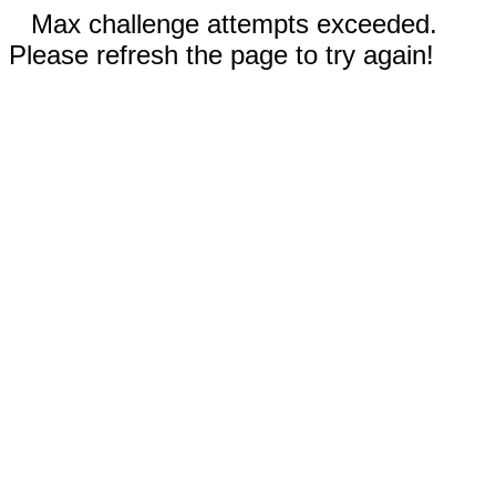
Max challenge attempts exceeded.
Please refresh the page to try again!