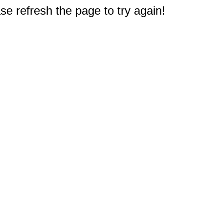
e refresh the page to try again!