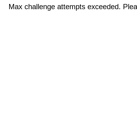
Max challenge attempts exceeded. Pleas