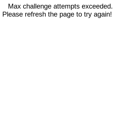
Max challenge attempts exceeded.
Please refresh the page to try again!