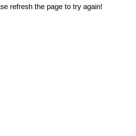
e refresh the page to try again!