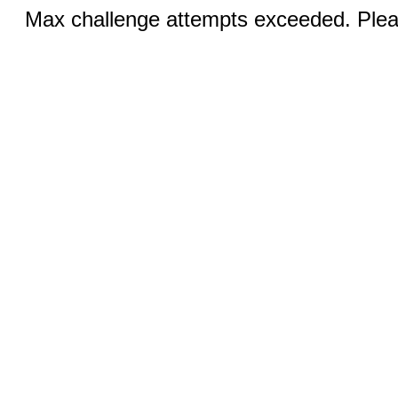
Max challenge attempts exceeded. Pleas