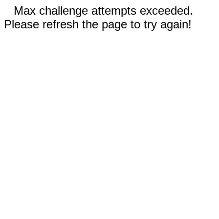
Max challenge attempts exceeded.
Please refresh the page to try again!