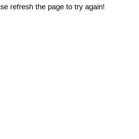
e refresh the page to try again!