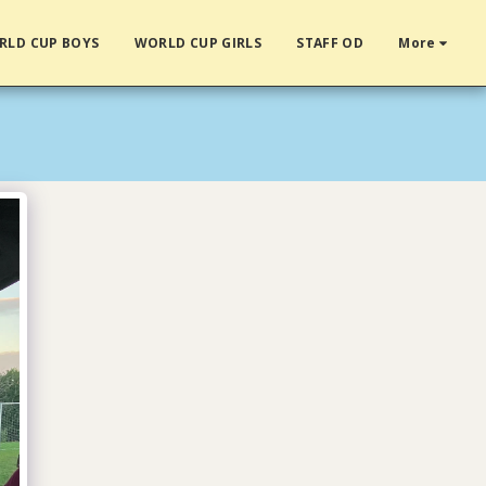
RLD CUP BOYS
WORLD CUP GIRLS
STAFF OD
More