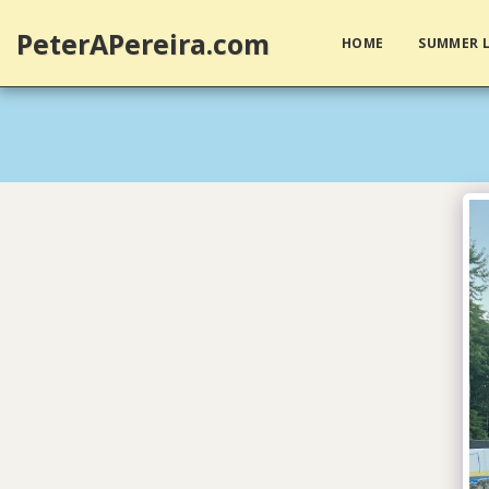
PeterAPereira.com
HOME
SUMMER L