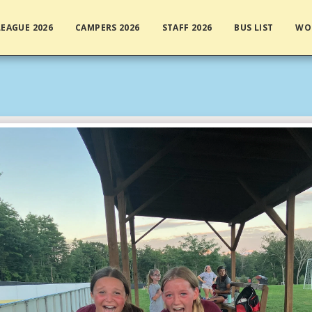
EAGUE 2026
CAMPERS 2026
STAFF 2026
BUS LIST
WO