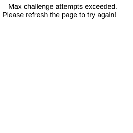
Max challenge attempts exceeded.
Please refresh the page to try again!