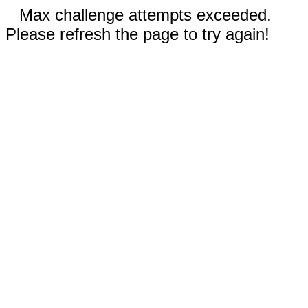
Max challenge attempts exceeded.
Please refresh the page to try again!